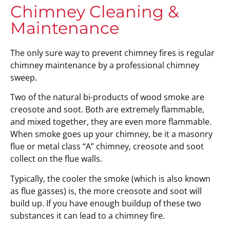
Chimney Cleaning &
Maintenance
The only sure way to prevent chimney fires is regular
chimney maintenance by a professional chimney
sweep.
Two of the natural bi-products of wood smoke are
creosote and soot. Both are extremely flammable,
and mixed together, they are even more flammable.
When smoke goes up your chimney, be it a masonry
flue or metal class “A” chimney, creosote and soot
collect on the flue walls.
Typically, the cooler the smoke (which is also known
as flue gasses) is, the more creosote and soot will
build up. If you have enough buildup of these two
substances it can lead to a chimney fire.