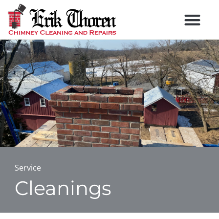
Service
Cleanings