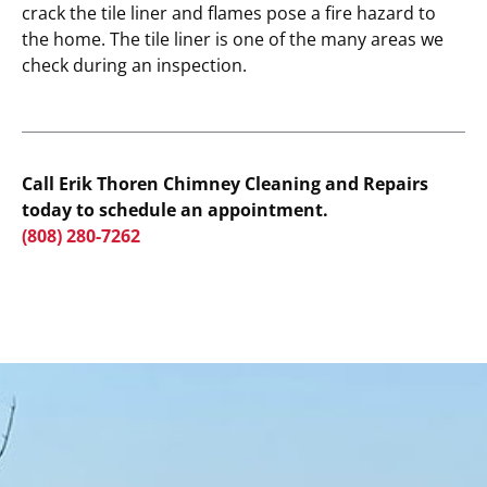
crack the tile liner and flames pose a fire hazard to
the home. The tile liner is one of the many areas we
check during an inspection.
Call Erik Thoren Chimney Cleaning and Repairs
today to schedule an appointment.
(808) 280-7262