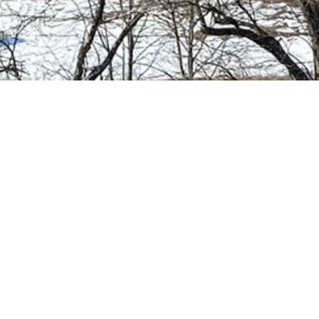
Your Chimney
Our
Passion
We live and breath all things chimney. If you
have questions that we can help answer we’re
only a phone call away. We’re standing by to
help with all of your chimney needs.