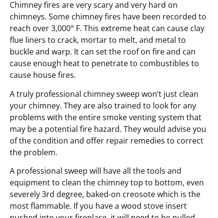
Chimney fires are very scary and very hard on
chimneys. Some chimney fires have been recorded to
reach over 3,000° F. This extreme heat can cause clay
flue liners to crack, mortar to melt, and metal to
buckle and warp. It can set the roof on fire and can
cause enough heat to penetrate to combustibles to
cause house fires.
A truly professional chimney sweep won’t just clean
your chimney. They are also trained to look for any
problems with the entire smoke venting system that
may be a potential fire hazard. They would advise you
of the condition and offer repair remedies to correct
the problem.
A professional sweep will have all the tools and
equipment to clean the chimney top to bottom, even
severely 3rd degree, baked-on creosote which is the
most flammable. If you have a wood stove insert
pushed into your fireplace, it will need to be pulled