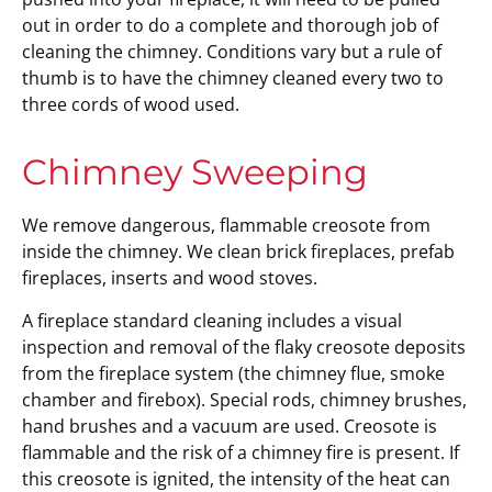
out in order to do a complete and thorough job of
cleaning the chimney. Conditions vary but a rule of
thumb is to have the chimney cleaned every two to
three cords of wood used.
Chimney Sweeping
We remove dangerous, flammable creosote from
inside the chimney. We clean brick fireplaces, prefab
fireplaces, inserts and wood stoves.
A fireplace standard cleaning includes a visual
inspection and removal of the flaky creosote deposits
from the fireplace system (the chimney flue, smoke
chamber and firebox). Special rods, chimney brushes,
hand brushes and a vacuum are used. Creosote is
flammable and the risk of a chimney fire is present. If
this creosote is ignited, the intensity of the heat can